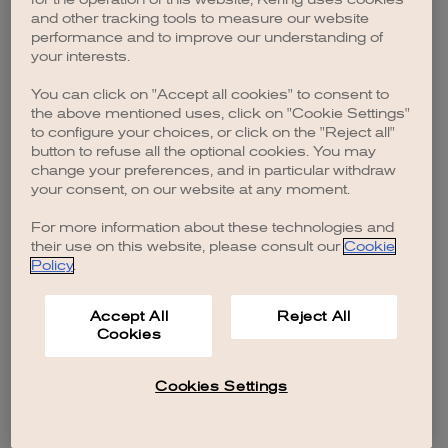
browser console for more information)
.
and other tracking tools to measure our website
performance and to improve our understanding of
your interests.
You can click on "Accept all cookies" to consent to
the above mentioned uses, click on "Cookie Settings"
to configure your choices, or click on the "Reject all"
button to refuse all the optional cookies. You may
change your preferences, and in particular withdraw
your consent, on our website at any moment.
For more information about these technologies and
their use on this website, please consult our
Cookie
Policy
.
Accept All
Reject All
Cookies
Cookies Settings