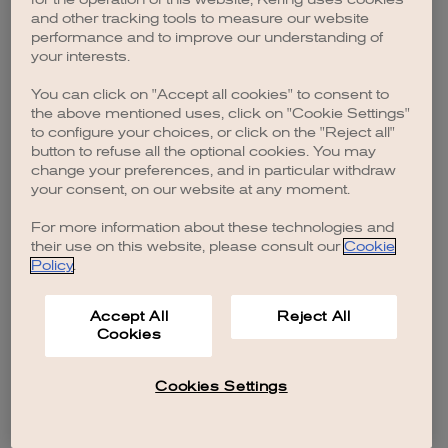
browser console for more information)
.
and other tracking tools to measure our website
performance and to improve our understanding of
your interests.
You can click on "Accept all cookies" to consent to
the above mentioned uses, click on "Cookie Settings"
to configure your choices, or click on the "Reject all"
button to refuse all the optional cookies. You may
change your preferences, and in particular withdraw
your consent, on our website at any moment.
For more information about these technologies and
their use on this website, please consult our
Cookie
Policy
.
Accept All
Reject All
Cookies
Cookies Settings