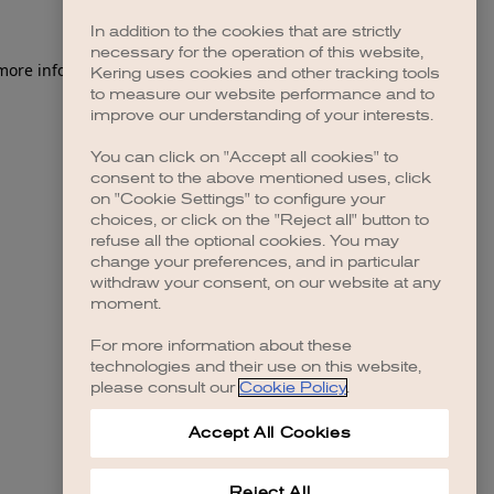
In addition to the cookies that are strictly
necessary for the operation of this website,
 more information)
.
Kering uses cookies and other tracking tools
to measure our website performance and to
improve our understanding of your interests.
You can click on "Accept all cookies" to
consent to the above mentioned uses, click
on "Cookie Settings" to configure your
choices, or click on the "Reject all" button to
refuse all the optional cookies. You may
change your preferences, and in particular
withdraw your consent, on our website at any
moment.
For more information about these
technologies and their use on this website,
please consult our
Cookie Policy
.
Accept All Cookies
Reject All