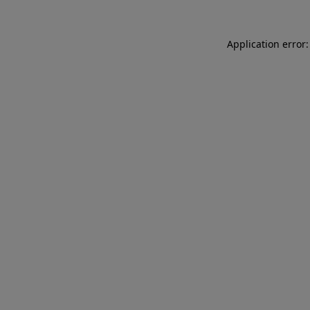
Application error