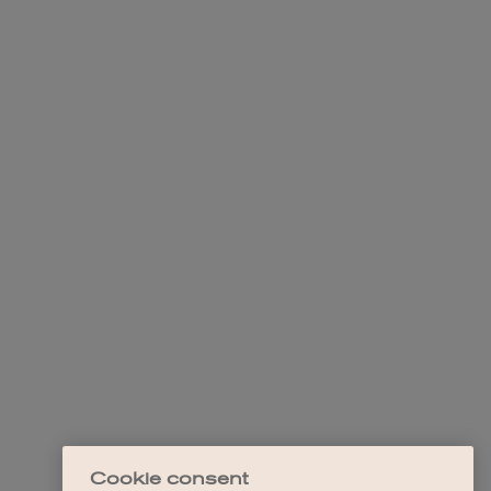
Cookie consent