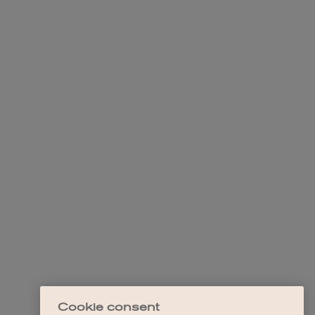
Cookie consent