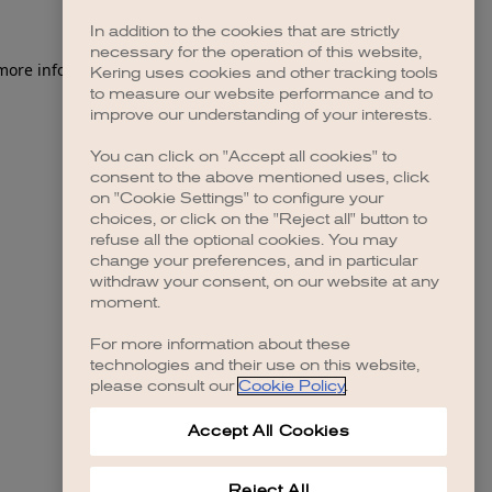
In addition to the cookies that are strictly
necessary for the operation of this website,
 more information)
.
Kering uses cookies and other tracking tools
to measure our website performance and to
improve our understanding of your interests.
You can click on "Accept all cookies" to
consent to the above mentioned uses, click
on "Cookie Settings" to configure your
choices, or click on the "Reject all" button to
refuse all the optional cookies. You may
change your preferences, and in particular
withdraw your consent, on our website at any
moment.
For more information about these
technologies and their use on this website,
please consult our
Cookie Policy
.
Accept All Cookies
Reject All