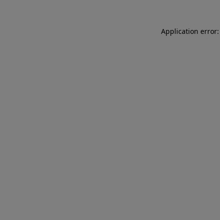
Application error