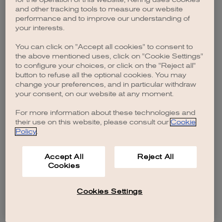
browser console for more information)
.
and other tracking tools to measure our website
performance and to improve our understanding of
your interests.
You can click on "Accept all cookies" to consent to
the above mentioned uses, click on "Cookie Settings"
to configure your choices, or click on the "Reject all"
button to refuse all the optional cookies. You may
change your preferences, and in particular withdraw
your consent, on our website at any moment.
For more information about these technologies and
their use on this website, please consult our
Cookie
Policy
.
Accept All
Reject All
Cookies
Cookies Settings