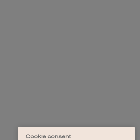
Cookie consent