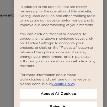
In addition to the cookies that are strictly
necessary for the operation of this website,
 more information)
.
Kering uses cookies and other tracking tools
to measure our website performance and to
improve our understanding of your interests.
You can click on "Accept all cookies" to
consent to the above mentioned uses, click
on "Cookie Settings" to configure your
choices, or click on the "Reject all" button to
refuse all the optional cookies. You may
change your preferences, and in particular
withdraw your consent, on our website at any
moment.
For more information about these
technologies and their use on this website,
please consult our
Cookie Policy
.
Accept All Cookies
Reject All