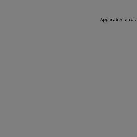
Application error