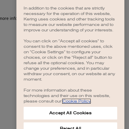
In addition to the cookies that are strictly
necessary for the operation of this website,
 more information)
.
Kering uses cookies and other tracking tools
to measure our website performance and to
improve our understanding of your interests.
You can click on "Accept all cookies" to
consent to the above mentioned uses, click
on "Cookie Settings" to configure your
choices, or click on the "Reject all" button to
refuse all the optional cookies. You may
change your preferences, and in particular
withdraw your consent, on our website at any
moment.
For more information about these
technologies and their use on this website,
please consult our
Cookie Policy
.
Accept All Cookies
Reject All