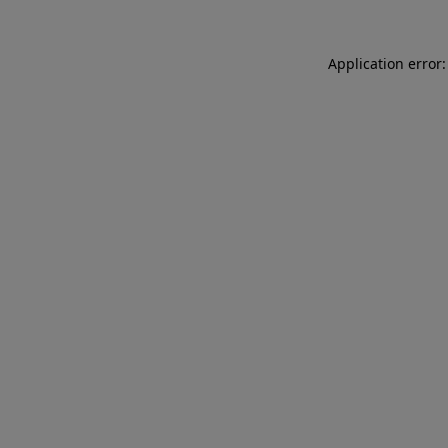
Application error