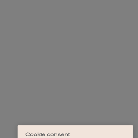
Cookie consent