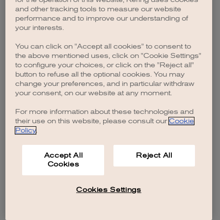
browser console for more information)
.
and other tracking tools to measure our website
performance and to improve our understanding of
your interests.
You can click on "Accept all cookies" to consent to
the above mentioned uses, click on "Cookie Settings"
to configure your choices, or click on the "Reject all"
button to refuse all the optional cookies. You may
change your preferences, and in particular withdraw
your consent, on our website at any moment.
For more information about these technologies and
their use on this website, please consult our
Cookie
Policy
.
Accept All
Reject All
Cookies
Cookies Settings