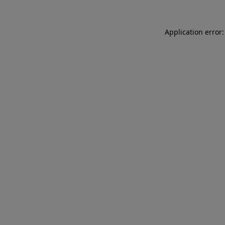
Application error