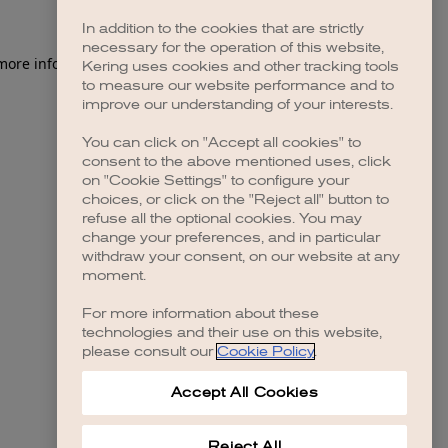
In addition to the cookies that are strictly
necessary for the operation of this website,
 more information)
.
Kering uses cookies and other tracking tools
to measure our website performance and to
improve our understanding of your interests.
You can click on "Accept all cookies" to
consent to the above mentioned uses, click
on "Cookie Settings" to configure your
choices, or click on the "Reject all" button to
refuse all the optional cookies. You may
change your preferences, and in particular
withdraw your consent, on our website at any
moment.
For more information about these
technologies and their use on this website,
please consult our
Cookie Policy
.
Accept All Cookies
Reject All