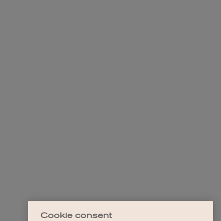
Cookie consent