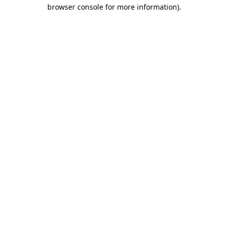
browser console for more information)
.