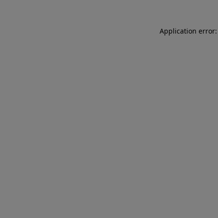
Application error