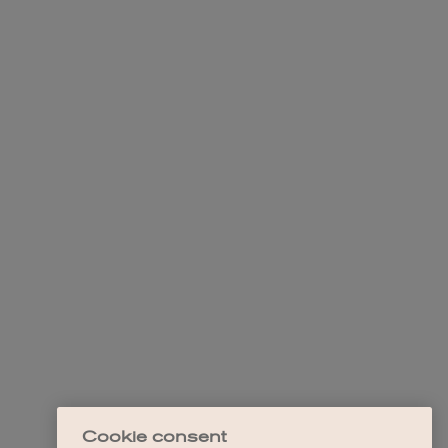
Cookie consent