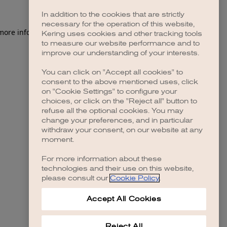
In addition to the cookies that are strictly
necessary for the operation of this website,
 more information)
.
Kering uses cookies and other tracking tools
to measure our website performance and to
improve our understanding of your interests.
You can click on "Accept all cookies" to
consent to the above mentioned uses, click
on "Cookie Settings" to configure your
choices, or click on the "Reject all" button to
refuse all the optional cookies. You may
change your preferences, and in particular
withdraw your consent, on our website at any
moment.
For more information about these
technologies and their use on this website,
please consult our
Cookie Policy
.
Accept All Cookies
Reject All