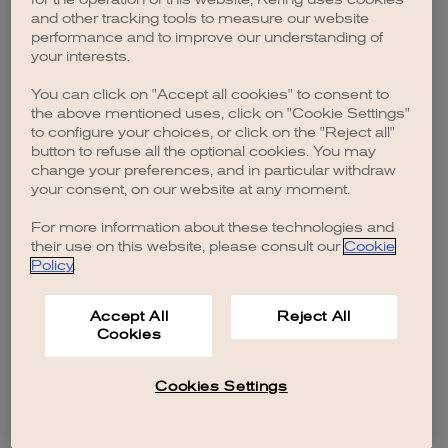
browser console for more information)
.
and other tracking tools to measure our website
performance and to improve our understanding of
your interests.
You can click on "Accept all cookies" to consent to
the above mentioned uses, click on "Cookie Settings"
to configure your choices, or click on the "Reject all"
button to refuse all the optional cookies. You may
change your preferences, and in particular withdraw
your consent, on our website at any moment.
For more information about these technologies and
their use on this website, please consult our
Cookie
Policy
.
Accept All
Reject All
Cookies
Cookies Settings