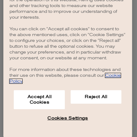
browser console for more information)
.
and other tracking tools to measure our website
performance and to improve our understanding of
your interests.
You can click on "Accept all cookies" to consent to
the above mentioned uses, click on "Cookie Settings"
to configure your choices, or click on the "Reject all"
button to refuse all the optional cookies. You may
change your preferences, and in particular withdraw
your consent, on our website at any moment.
For more information about these technologies and
their use on this website, please consult our
Cookie
Policy
.
Accept All
Reject All
Cookies
Cookies Settings