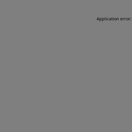
Application error