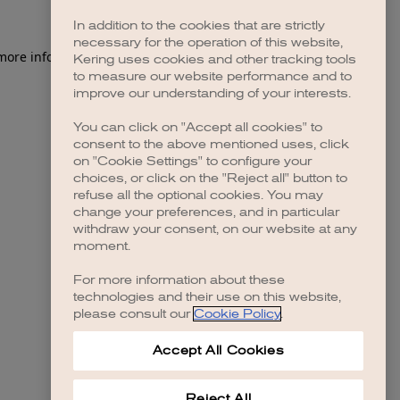
In addition to the cookies that are strictly
necessary for the operation of this website,
 more information)
.
Kering uses cookies and other tracking tools
to measure our website performance and to
improve our understanding of your interests.
You can click on "Accept all cookies" to
consent to the above mentioned uses, click
on "Cookie Settings" to configure your
choices, or click on the "Reject all" button to
refuse all the optional cookies. You may
change your preferences, and in particular
withdraw your consent, on our website at any
moment.
For more information about these
technologies and their use on this website,
please consult our
Cookie Policy
.
Accept All Cookies
Reject All