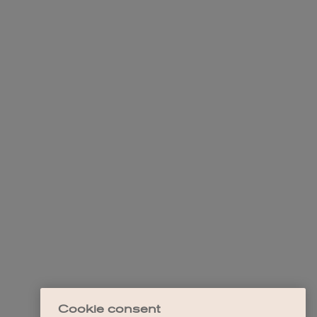
Cookie consent