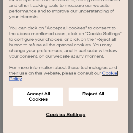
browser console for more information)
.
and other tracking tools to measure our website
performance and to improve our understanding of
your interests.
You can click on "Accept all cookies" to consent to
the above mentioned uses, click on "Cookie Settings"
to configure your choices, or click on the "Reject all"
button to refuse all the optional cookies. You may
change your preferences, and in particular withdraw
your consent, on our website at any moment.
For more information about these technologies and
their use on this website, please consult our
Cookie
Policy
.
Accept All
Reject All
Cookies
Cookies Settings