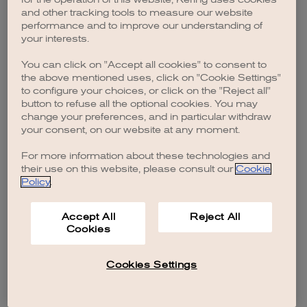
browser console for more information)
.
and other tracking tools to measure our website
performance and to improve our understanding of
your interests.
You can click on "Accept all cookies" to consent to
the above mentioned uses, click on "Cookie Settings"
to configure your choices, or click on the "Reject all"
button to refuse all the optional cookies. You may
change your preferences, and in particular withdraw
your consent, on our website at any moment.
For more information about these technologies and
their use on this website, please consult our
Cookie
Policy
.
Accept All
Reject All
Cookies
Cookies Settings