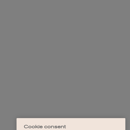
Cookie consent