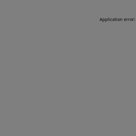
Application error