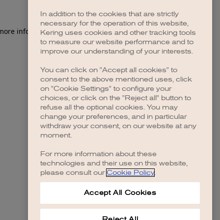
In addition to the cookies that are strictly
necessary for the operation of this website,
 more information)
.
Kering uses cookies and other tracking tools
to measure our website performance and to
improve our understanding of your interests.
You can click on "Accept all cookies" to
consent to the above mentioned uses, click
on "Cookie Settings" to configure your
choices, or click on the "Reject all" button to
refuse all the optional cookies. You may
change your preferences, and in particular
withdraw your consent, on our website at any
moment.
For more information about these
technologies and their use on this website,
please consult our
Cookie Policy
.
Accept All Cookies
Reject All