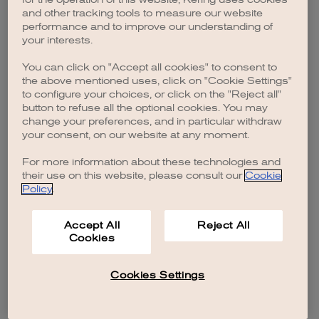
browser console for more information)
.
and other tracking tools to measure our website
performance and to improve our understanding of
your interests.
You can click on "Accept all cookies" to consent to
the above mentioned uses, click on "Cookie Settings"
to configure your choices, or click on the "Reject all"
button to refuse all the optional cookies. You may
change your preferences, and in particular withdraw
your consent, on our website at any moment.
For more information about these technologies and
their use on this website, please consult our
Cookie
Policy
.
Accept All
Reject All
Cookies
Cookies Settings