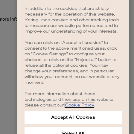
In addition to the cookies that are strictly
necessary for the operation of this website,
 more information)
.
Kering uses cookies and other tracking tools
to measure our website performance and to
improve our understanding of your interests.
You can click on "Accept all cookies" to
consent to the above mentioned uses, click
on "Cookie Settings" to configure your
choices, or click on the "Reject all" button to
refuse all the optional cookies. You may
change your preferences, and in particular
withdraw your consent, on our website at any
moment.
For more information about these
technologies and their use on this website,
please consult our
Cookie Policy
.
Accept All Cookies
Reject All