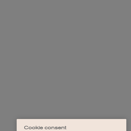
Cookie consent