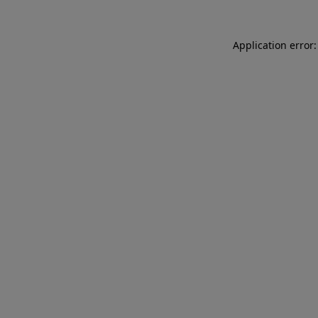
Application error