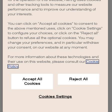
browser console for more information)
.
and other tracking tools to measure our website
performance and to improve our understanding of
your interests.
You can click on "Accept all cookies" to consent to
the above mentioned uses, click on "Cookie Settings"
to configure your choices, or click on the "Reject all"
button to refuse all the optional cookies. You may
change your preferences, and in particular withdraw
your consent, on our website at any moment.
For more information about these technologies and
their use on this website, please consult our
Cookie
Policy
.
Accept All
Reject All
Cookies
Cookies Settings