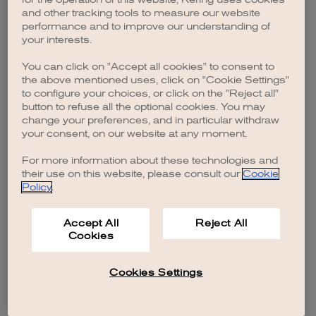
browser console for more information)
.
and other tracking tools to measure our website
performance and to improve our understanding of
your interests.
You can click on "Accept all cookies" to consent to
the above mentioned uses, click on "Cookie Settings"
to configure your choices, or click on the "Reject all"
button to refuse all the optional cookies. You may
change your preferences, and in particular withdraw
your consent, on our website at any moment.
For more information about these technologies and
their use on this website, please consult our
Cookie
Policy
.
Accept All
Reject All
Cookies
Cookies Settings