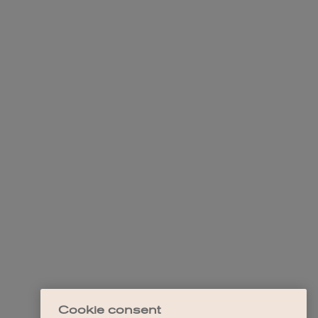
Cookie consent