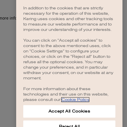
In addition to the cookies that are strictly
necessary for the operation of this website,
 more information)
.
Kering uses cookies and other tracking tools
to measure our website performance and to
improve our understanding of your interests.
You can click on "Accept all cookies" to
consent to the above mentioned uses, click
on "Cookie Settings" to configure your
choices, or click on the "Reject all" button to
refuse all the optional cookies. You may
change your preferences, and in particular
withdraw your consent, on our website at any
moment.
For more information about these
technologies and their use on this website,
please consult our
Cookie Policy
.
Accept All Cookies
Reject All