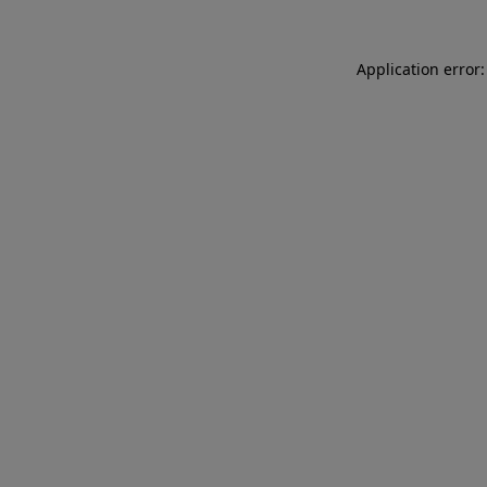
Application error