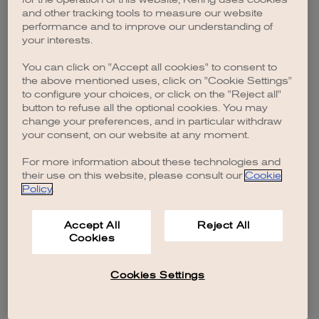
browser console for more information)
.
and other tracking tools to measure our website
performance and to improve our understanding of
your interests.
You can click on "Accept all cookies" to consent to
the above mentioned uses, click on "Cookie Settings"
to configure your choices, or click on the "Reject all"
button to refuse all the optional cookies. You may
change your preferences, and in particular withdraw
your consent, on our website at any moment.
For more information about these technologies and
their use on this website, please consult our
Cookie
Policy
.
Accept All
Reject All
Cookies
Cookies Settings