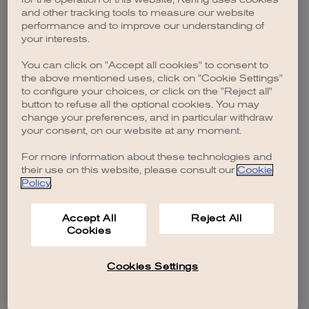
browser console for more information)
.
and other tracking tools to measure our website
performance and to improve our understanding of
your interests.
You can click on "Accept all cookies" to consent to
the above mentioned uses, click on "Cookie Settings"
to configure your choices, or click on the "Reject all"
button to refuse all the optional cookies. You may
change your preferences, and in particular withdraw
your consent, on our website at any moment.
For more information about these technologies and
their use on this website, please consult our
Cookie
Policy
.
Accept All
Reject All
Cookies
Cookies Settings