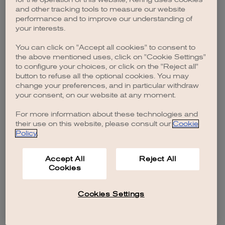
browser console for more information)
.
and other tracking tools to measure our website
performance and to improve our understanding of
your interests.
You can click on "Accept all cookies" to consent to
the above mentioned uses, click on "Cookie Settings"
to configure your choices, or click on the "Reject all"
button to refuse all the optional cookies. You may
change your preferences, and in particular withdraw
your consent, on our website at any moment.
For more information about these technologies and
their use on this website, please consult our
Cookie
Policy
.
Accept All
Reject All
Cookies
Cookies Settings