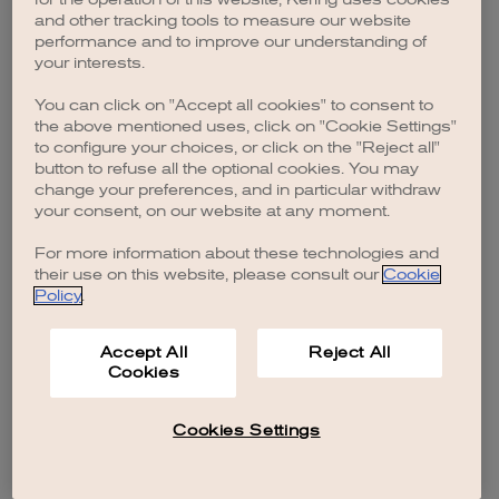
browser console for more information)
.
and other tracking tools to measure our website
performance and to improve our understanding of
your interests.
You can click on "Accept all cookies" to consent to
the above mentioned uses, click on "Cookie Settings"
to configure your choices, or click on the "Reject all"
button to refuse all the optional cookies. You may
change your preferences, and in particular withdraw
your consent, on our website at any moment.
For more information about these technologies and
their use on this website, please consult our
Cookie
Policy
.
Accept All
Reject All
Cookies
Cookies Settings