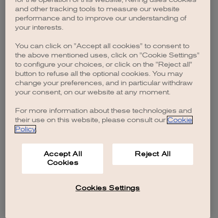
browser console for more information)
.
and other tracking tools to measure our website
performance and to improve our understanding of
your interests.
You can click on "Accept all cookies" to consent to
the above mentioned uses, click on "Cookie Settings"
to configure your choices, or click on the "Reject all"
button to refuse all the optional cookies. You may
change your preferences, and in particular withdraw
your consent, on our website at any moment.
For more information about these technologies and
their use on this website, please consult our
Cookie
Policy
.
Accept All
Reject All
Cookies
Cookies Settings