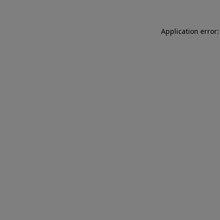
Application error