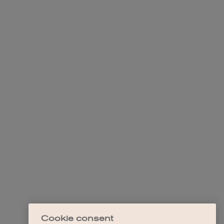
Cookie consent