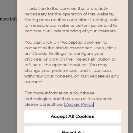
In addition to the cookies that are strictly
necessary for the operation of this website,
 more information)
.
Kering uses cookies and other tracking tools
to measure our website performance and to
improve our understanding of your interests.
You can click on "Accept all cookies" to
consent to the above mentioned uses, click
on "Cookie Settings" to configure your
choices, or click on the "Reject all" button to
refuse all the optional cookies. You may
change your preferences, and in particular
withdraw your consent, on our website at any
moment.
For more information about these
technologies and their use on this website,
please consult our
Cookie Policy
.
Accept All Cookies
Reject All