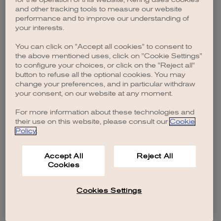
browser console for more information)
.
and other tracking tools to measure our website
performance and to improve our understanding of
your interests.
You can click on "Accept all cookies" to consent to
the above mentioned uses, click on "Cookie Settings"
to configure your choices, or click on the "Reject all"
button to refuse all the optional cookies. You may
change your preferences, and in particular withdraw
your consent, on our website at any moment.
For more information about these technologies and
their use on this website, please consult our
Cookie
Policy
.
Accept All
Reject All
Cookies
Cookies Settings