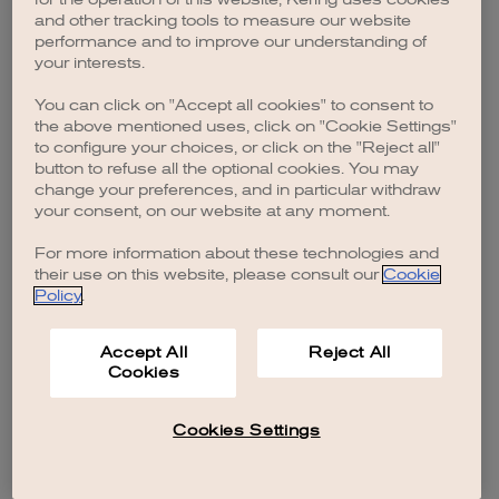
browser console for more information)
.
and other tracking tools to measure our website
performance and to improve our understanding of
your interests.
You can click on "Accept all cookies" to consent to
the above mentioned uses, click on "Cookie Settings"
to configure your choices, or click on the "Reject all"
button to refuse all the optional cookies. You may
change your preferences, and in particular withdraw
your consent, on our website at any moment.
For more information about these technologies and
their use on this website, please consult our
Cookie
Policy
.
Accept All
Reject All
Cookies
Cookies Settings