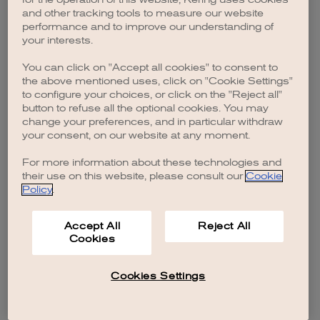
browser console for more information)
.
and other tracking tools to measure our website
performance and to improve our understanding of
your interests.
You can click on "Accept all cookies" to consent to
the above mentioned uses, click on "Cookie Settings"
to configure your choices, or click on the "Reject all"
button to refuse all the optional cookies. You may
change your preferences, and in particular withdraw
your consent, on our website at any moment.
For more information about these technologies and
their use on this website, please consult our
Cookie
Policy
.
Accept All
Reject All
Cookies
Cookies Settings