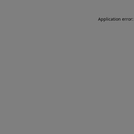
Application error