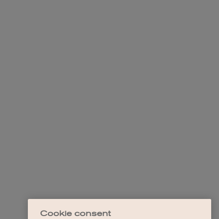
Cookie consent