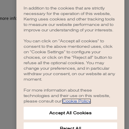
In addition to the cookies that are strictly
necessary for the operation of this website,
 more information)
.
Kering uses cookies and other tracking tools
to measure our website performance and to
improve our understanding of your interests.
You can click on "Accept all cookies" to
consent to the above mentioned uses, click
on "Cookie Settings" to configure your
choices, or click on the "Reject all" button to
refuse all the optional cookies. You may
change your preferences, and in particular
withdraw your consent, on our website at any
moment.
For more information about these
technologies and their use on this website,
please consult our
Cookie Policy
.
Accept All Cookies
Reject All