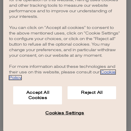
browser console for more information)
.
and other tracking tools to measure our website
performance and to improve our understanding of
your interests.
You can click on "Accept all cookies" to consent to
the above mentioned uses, click on "Cookie Settings"
to configure your choices, or click on the "Reject all"
button to refuse all the optional cookies. You may
change your preferences, and in particular withdraw
your consent, on our website at any moment.
For more information about these technologies and
their use on this website, please consult our
Cookie
Policy
.
Accept All
Reject All
Cookies
Cookies Settings