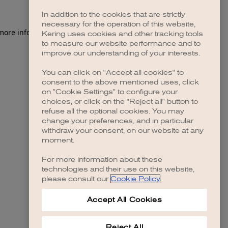
In addition to the cookies that are strictly
necessary for the operation of this website,
 more information)
.
Kering uses cookies and other tracking tools
to measure our website performance and to
improve our understanding of your interests.
You can click on "Accept all cookies" to
consent to the above mentioned uses, click
on "Cookie Settings" to configure your
choices, or click on the "Reject all" button to
refuse all the optional cookies. You may
change your preferences, and in particular
withdraw your consent, on our website at any
moment.
For more information about these
technologies and their use on this website,
please consult our
Cookie Policy
.
Accept All Cookies
Reject All