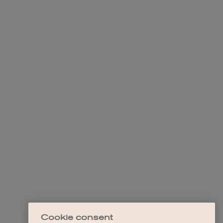
Cookie consent