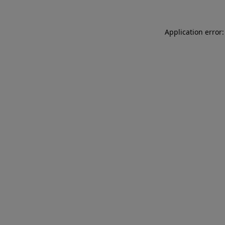
Application error