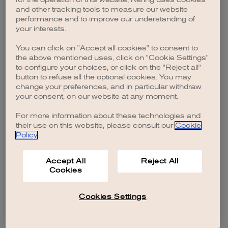
browser console for more information)
.
and other tracking tools to measure our website
performance and to improve our understanding of
your interests.
You can click on "Accept all cookies" to consent to
the above mentioned uses, click on "Cookie Settings"
to configure your choices, or click on the "Reject all"
button to refuse all the optional cookies. You may
change your preferences, and in particular withdraw
your consent, on our website at any moment.
For more information about these technologies and
their use on this website, please consult our
Cookie
Policy
.
Accept All
Reject All
Cookies
Cookies Settings