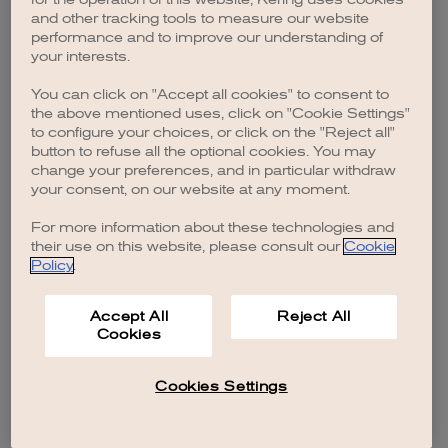
browser console for more information)
.
and other tracking tools to measure our website
performance and to improve our understanding of
your interests.
You can click on "Accept all cookies" to consent to
the above mentioned uses, click on "Cookie Settings"
to configure your choices, or click on the "Reject all"
button to refuse all the optional cookies. You may
change your preferences, and in particular withdraw
your consent, on our website at any moment.
For more information about these technologies and
their use on this website, please consult our
Cookie
Policy
.
Accept All
Reject All
Cookies
Cookies Settings