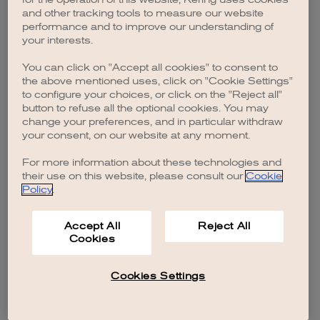
browser console for more information)
.
and other tracking tools to measure our website
performance and to improve our understanding of
your interests.
You can click on "Accept all cookies" to consent to
the above mentioned uses, click on "Cookie Settings"
to configure your choices, or click on the "Reject all"
button to refuse all the optional cookies. You may
change your preferences, and in particular withdraw
your consent, on our website at any moment.
For more information about these technologies and
their use on this website, please consult our
Cookie
Policy
.
Accept All
Reject All
Cookies
Cookies Settings