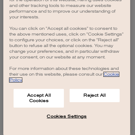
browser console for more information)
.
and other tracking tools to measure our website
performance and to improve our understanding of
your interests.
You can click on "Accept all cookies" to consent to
the above mentioned uses, click on "Cookie Settings"
to configure your choices, or click on the "Reject all"
button to refuse all the optional cookies. You may
change your preferences, and in particular withdraw
your consent, on our website at any moment.
For more information about these technologies and
their use on this website, please consult our
Cookie
Policy
.
Accept All
Reject All
Cookies
Cookies Settings