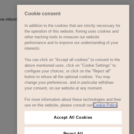
Cookie consent
ore information)
.
In addition to the cookies that are strictly necessary for
the operation of this website, Kering uses cookies and
other tracking tools to measure our website
performance and to improve our understanding of your
interests.
You can click on "Accept all cookies" to consent to the
above mentioned uses, click on "Cookie Settings" to
configure your choices, or click on the "Reject all"
button to refuse all the optional cookies. You may
change your preferences, and in particular withdraw
your consent, on our website at any moment.
For more information about these technologies and their
use on this website, please consult our
Cookie Policy
.
Accept All Cookies
Reject All