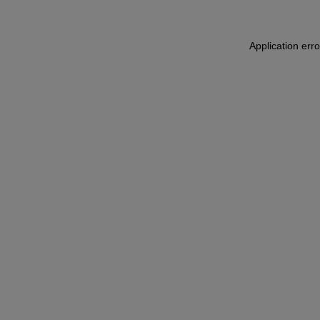
Application err