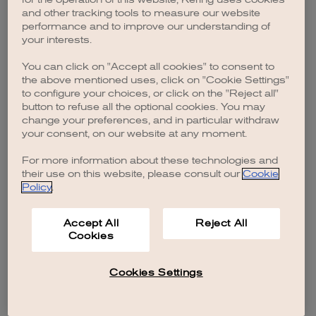
browser console for more information)
.
and other tracking tools to measure our website
performance and to improve our understanding of
your interests.
You can click on "Accept all cookies" to consent to
the above mentioned uses, click on "Cookie Settings"
to configure your choices, or click on the "Reject all"
button to refuse all the optional cookies. You may
change your preferences, and in particular withdraw
your consent, on our website at any moment.
For more information about these technologies and
their use on this website, please consult our
Cookie
Policy
.
Accept All
Reject All
Cookies
Cookies Settings