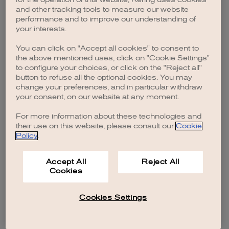
browser console for more information)
.
and other tracking tools to measure our website
performance and to improve our understanding of
your interests.
You can click on "Accept all cookies" to consent to
the above mentioned uses, click on "Cookie Settings"
to configure your choices, or click on the "Reject all"
button to refuse all the optional cookies. You may
change your preferences, and in particular withdraw
your consent, on our website at any moment.
For more information about these technologies and
their use on this website, please consult our
Cookie
Policy
.
Accept All
Reject All
Cookies
Cookies Settings