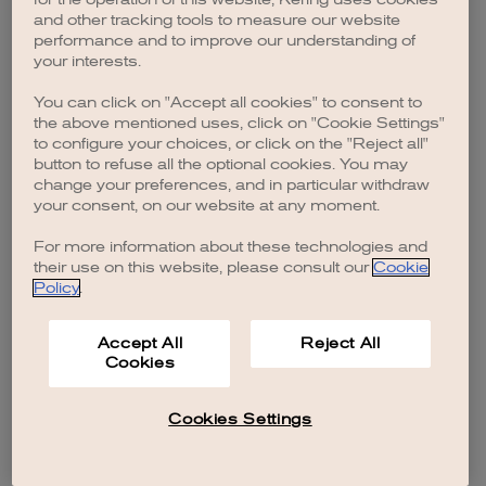
browser console for more information)
.
and other tracking tools to measure our website
performance and to improve our understanding of
your interests.
You can click on "Accept all cookies" to consent to
the above mentioned uses, click on "Cookie Settings"
to configure your choices, or click on the "Reject all"
button to refuse all the optional cookies. You may
change your preferences, and in particular withdraw
your consent, on our website at any moment.
For more information about these technologies and
their use on this website, please consult our
Cookie
Policy
.
Accept All
Reject All
Cookies
Cookies Settings