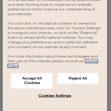
browser console for more information)
.
and other tracking tools to measure our website
performance and to improve our understanding of
your interests.
You can click on "Accept all cookies" to consent to
the above mentioned uses, click on "Cookie Settings"
to configure your choices, or click on the "Reject all"
button to refuse all the optional cookies. You may
change your preferences, and in particular withdraw
your consent, on our website at any moment.
For more information about these technologies and
their use on this website, please consult our
Cookie
Policy
.
Accept All
Reject All
Cookies
Cookies Settings