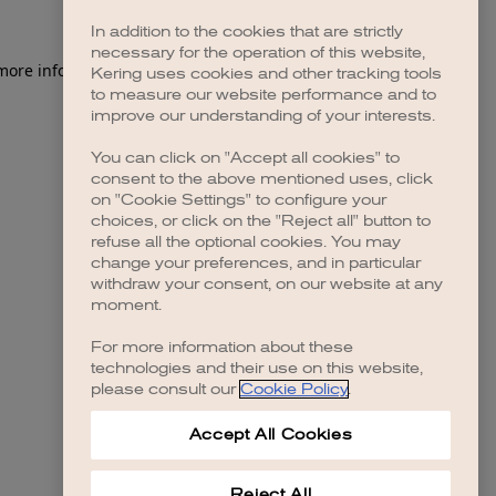
In addition to the cookies that are strictly
necessary for the operation of this website,
 more information)
.
Kering uses cookies and other tracking tools
to measure our website performance and to
improve our understanding of your interests.
You can click on "Accept all cookies" to
consent to the above mentioned uses, click
on "Cookie Settings" to configure your
choices, or click on the "Reject all" button to
refuse all the optional cookies. You may
change your preferences, and in particular
withdraw your consent, on our website at any
moment.
For more information about these
technologies and their use on this website,
please consult our
Cookie Policy
.
Accept All Cookies
Reject All