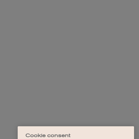
Cookie consent