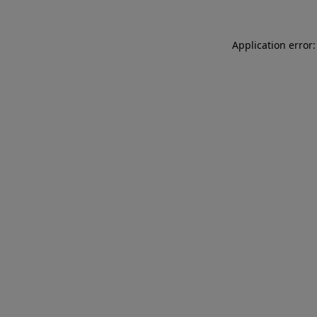
Application error