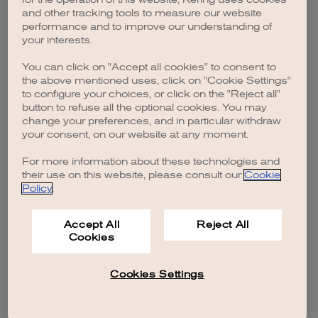
browser console for more information)
.
and other tracking tools to measure our website
performance and to improve our understanding of
your interests.
You can click on "Accept all cookies" to consent to
the above mentioned uses, click on "Cookie Settings"
to configure your choices, or click on the "Reject all"
button to refuse all the optional cookies. You may
change your preferences, and in particular withdraw
your consent, on our website at any moment.
For more information about these technologies and
their use on this website, please consult our
Cookie
Policy
.
Accept All
Reject All
Cookies
Cookies Settings