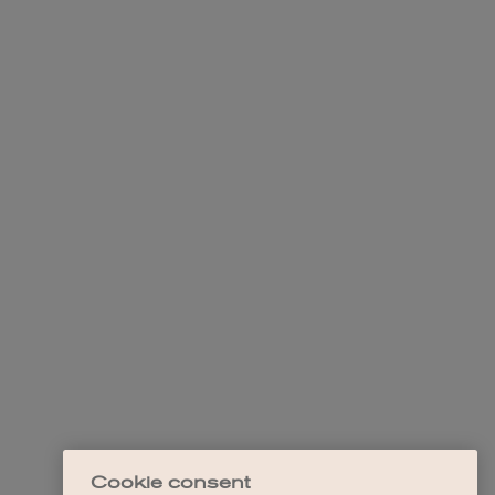
Cookie consent