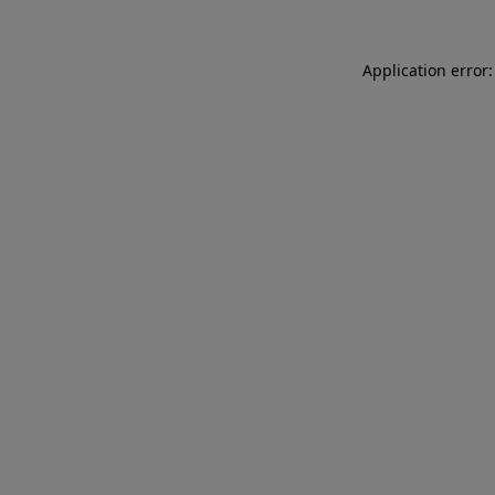
Application error