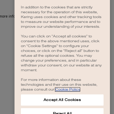
In addition to the cookies that are strictly
necessary for the operation of this website,
 more information)
.
Kering uses cookies and other tracking tools
to measure our website performance and to
improve our understanding of your interests.
You can click on "Accept all cookies" to
consent to the above mentioned uses, click
on "Cookie Settings" to configure your
choices, or click on the "Reject all" button to
refuse all the optional cookies. You may
change your preferences, and in particular
withdraw your consent, on our website at any
moment.
For more information about these
technologies and their use on this website,
please consult our
Cookie Policy
.
Accept All Cookies
Reject All