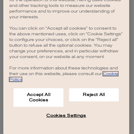
browser console for more information)
.
and other tracking tools to measure our website
performance and to improve our understanding of
your interests.
You can click on "Accept all cookies" to consent to
the above mentioned uses, click on "Cookie Settings"
to configure your choices, or click on the "Reject all"
button to refuse all the optional cookies. You may
change your preferences, and in particular withdraw
your consent, on our website at any moment.
For more information about these technologies and
their use on this website, please consult our
Cookie
Policy
.
Accept All
Reject All
Cookies
Cookies Settings