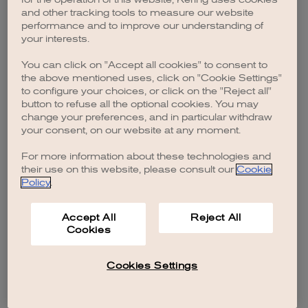
browser console for more information)
.
and other tracking tools to measure our website
performance and to improve our understanding of
your interests.
You can click on "Accept all cookies" to consent to
the above mentioned uses, click on "Cookie Settings"
to configure your choices, or click on the "Reject all"
button to refuse all the optional cookies. You may
change your preferences, and in particular withdraw
your consent, on our website at any moment.
For more information about these technologies and
their use on this website, please consult our
Cookie
Policy
.
Accept All
Reject All
Cookies
Cookies Settings