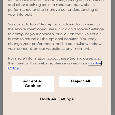
browser console for more information)
.
and other tracking tools to measure our website
performance and to improve our understanding of
your interests.
You can click on "Accept all cookies" to consent to
the above mentioned uses, click on "Cookie Settings"
to configure your choices, or click on the "Reject all"
button to refuse all the optional cookies. You may
change your preferences, and in particular withdraw
your consent, on our website at any moment.
For more information about these technologies and
their use on this website, please consult our
Cookie
Policy
.
Accept All
Reject All
Cookies
Cookies Settings