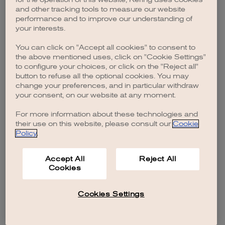
browser console for more information)
.
and other tracking tools to measure our website
performance and to improve our understanding of
your interests.
You can click on "Accept all cookies" to consent to
the above mentioned uses, click on "Cookie Settings"
to configure your choices, or click on the "Reject all"
button to refuse all the optional cookies. You may
change your preferences, and in particular withdraw
your consent, on our website at any moment.
For more information about these technologies and
their use on this website, please consult our
Cookie
Policy
.
Accept All
Reject All
Cookies
Cookies Settings